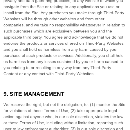
privacy and data gathering practices, of any website to which you
navigate from the Site or relating to any applications you use or
install from the Site. Any purchases you make through Third-Party
Websites will be through other websites and from other
companies, and we take no responsibility whatsoever in relation to
such purchases which are exclusively between you and the
applicable third party. You agree and acknowledge that we do not
endorse the products or services offered on Third-Party Websites
and you shall hold us harmless from any harm caused by your
purchase of such products or services. Additionally, you shall hold
us harmless from any losses sustained by you or harm caused to
you relating to or resulting in any way from any Third-Party
Content or any contact with Third-Party Websites.
9.
SITE MANAGEMENT
We reserve the right, but not the obligation, to: (1) monitor the Site
for violations of these Terms of Use; (2) take appropriate legal
action against anyone who, in our sole discretion, violates the law
or these Terms of Use, including without limitation, reporting such
user to law enforcement authorities; (3) in our sole discretion and