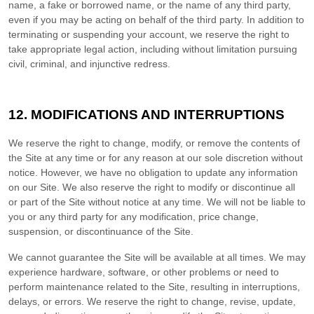
name, a fake or borrowed name, or the name of any third party,
even if you may be acting on behalf of the third party. In addition to
terminating or suspending your account, we reserve the right to
take appropriate legal action, including without limitation pursuing
civil, criminal, and injunctive redress.
12.
MODIFICATIONS AND INTERRUPTIONS
We reserve the right to change, modify, or remove the contents of
the Site at any time or for any reason at our sole discretion without
notice. However, we have no obligation to update any information
on our Site. We also reserve the right to modify or discontinue all
or part of the Site without notice at any time. We will not be liable to
you or any third party for any modification, price change,
suspension, or discontinuance of the Site.
We cannot guarantee the Site will be available at all times. We may
experience hardware, software, or other problems or need to
perform maintenance related to the Site, resulting in interruptions,
delays, or errors. We reserve the right to change, revise, update,