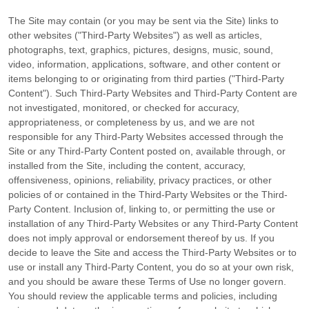
The Site may contain (or you may be sent via the Site) links to
other websites ("Third-Party Websites") as well as articles,
photographs, text, graphics, pictures, designs, music, sound,
video, information, applications, software, and other content or
items belonging to or originating from third parties ("Third-Party
Content"). Such Third-Party Websites and Third-Party Content are
not investigated, monitored, or checked for accuracy,
appropriateness, or completeness by us, and we are not
responsible for any Third-Party Websites accessed through the
Site or any Third-Party Content posted on, available through, or
installed from the Site, including the content, accuracy,
offensiveness, opinions, reliability, privacy practices, or other
policies of or contained in the Third-Party Websites or the Third-
Party Content. Inclusion of, linking to, or permitting the use or
installation of any Third-Party Websites or any Third-Party Content
does not imply approval or endorsement thereof by us. If you
decide to leave the Site and access the Third-Party Websites or to
use or install any Third-Party Content, you do so at your own risk,
and you should be aware these Terms of Use no longer govern.
You should review the applicable terms and policies, including