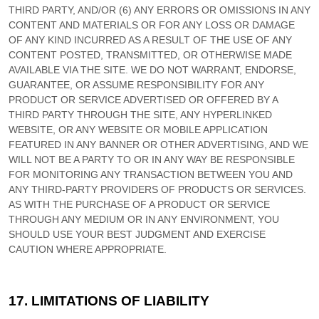
THIRD PARTY, AND/OR (6) ANY ERRORS OR OMISSIONS IN ANY
CONTENT AND MATERIALS OR FOR ANY LOSS OR DAMAGE
OF ANY KIND INCURRED AS A RESULT OF THE USE OF ANY
CONTENT POSTED, TRANSMITTED, OR OTHERWISE MADE
AVAILABLE VIA THE SITE. WE DO NOT WARRANT, ENDORSE,
GUARANTEE, OR ASSUME RESPONSIBILITY FOR ANY
PRODUCT OR SERVICE ADVERTISED OR OFFERED BY A
THIRD PARTY THROUGH THE SITE, ANY HYPERLINKED
WEBSITE, OR ANY WEBSITE OR MOBILE APPLICATION
FEATURED IN ANY BANNER OR OTHER ADVERTISING, AND WE
WILL NOT BE A PARTY TO OR IN ANY WAY BE RESPONSIBLE
FOR MONITORING ANY TRANSACTION BETWEEN YOU AND
ANY THIRD-PARTY PROVIDERS OF PRODUCTS OR SERVICES.
AS WITH THE PURCHASE OF A PRODUCT OR SERVICE
THROUGH ANY MEDIUM OR IN ANY ENVIRONMENT, YOU
SHOULD USE YOUR BEST JUDGMENT AND EXERCISE
CAUTION WHERE APPROPRIATE.
17.
LIMITATIONS OF LIABILITY