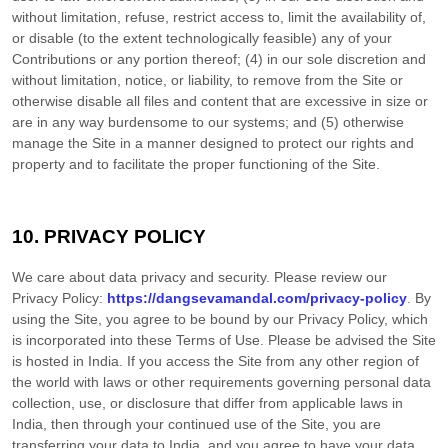
without limitation, refuse, restrict access to, limit the availability of,
or disable (to the extent technologically feasible) any of your
Contributions or any portion thereof; (4) in our sole discretion and
without limitation, notice, or liability, to remove from the Site or
otherwise disable all files and content that are excessive in size or
are in any way burdensome to our systems; and (5) otherwise
manage the Site in a manner designed to protect our rights and
property and to facilitate the proper functioning of the Site.
10.
PRIVACY POLICY
We care about data privacy and security.
Please review our
Privacy Policy:
https://dangsevamandal.com/privacy-policy
.
By
using the Site, you agree to be bound by our Privacy Policy, which
is incorporated into these Terms of Use. Please be advised the Site
is hosted in
India
. If you access the Site from any other region of
the world with laws or other requirements governing personal data
collection, use, or disclosure that differ from applicable laws in
India
, then through your continued use of the Site, you are
transferring your data to
India
, and you agree to have your data