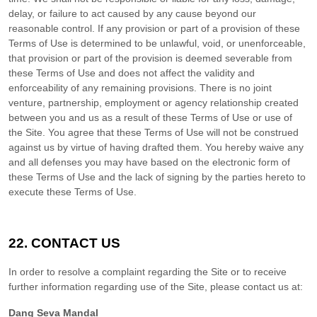
delay, or failure to act caused by any cause beyond our
reasonable control. If any provision or part of a provision of these
Terms of Use is determined to be unlawful, void, or unenforceable,
that provision or part of the provision is deemed severable from
these Terms of Use and does not affect the validity and
enforceability of any remaining provisions. There is no joint
venture, partnership, employment or agency relationship created
between you and us as a result of these Terms of Use or use of
the Site. You agree that these Terms of Use will not be construed
against us by virtue of having drafted them. You hereby waive any
and all defenses you may have based on the electronic form of
these Terms of Use and the lack of signing by the parties hereto to
execute these Terms of Use.
22.
CONTACT US
In order to resolve a complaint regarding the Site or to receive
further information regarding use of the Site, please contact us at:
Dang Seva Mandal