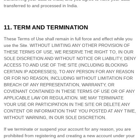
transferred to and processed in
India
.
11.
TERM AND TERMINATION
These Terms of Use shall remain in full force and effect while you
use the Site. WITHOUT LIMITING ANY OTHER PROVISION OF
THESE TERMS OF USE, WE RESERVE THE RIGHT TO, IN OUR
SOLE DISCRETION AND WITHOUT NOTICE OR LIABILITY, DENY
ACCESS TO AND USE OF THE SITE (INCLUDING BLOCKING
CERTAIN IP ADDRESSES), TO ANY PERSON FOR ANY REASON
OR FOR NO REASON, INCLUDING WITHOUT LIMITATION FOR
BREACH OF ANY REPRESENTATION, WARRANTY, OR
COVENANT CONTAINED IN THESE TERMS OF USE OR OF ANY
APPLICABLE LAW OR REGULATION. WE MAY TERMINATE
YOUR USE OR PARTICIPATION IN THE SITE OR DELETE
ANY
CONTENT OR INFORMATION THAT YOU POSTED AT ANY TIME,
WITHOUT WARNING, IN OUR SOLE DISCRETION.
If we terminate or suspend your account for any reason, you are
prohibited from registering and creating a new account under your