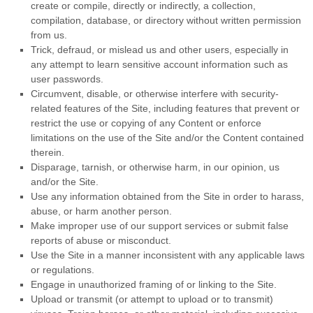
create or compile, directly or indirectly, a collection,
compilation, database, or directory without written permission
from us.
Trick, defraud, or mislead us and other users, especially in
any attempt to learn sensitive account information such as
user passwords.
Circumvent, disable, or otherwise interfere with security-
related features of the Site, including features that prevent or
restrict the use or copying of any Content or enforce
limitations on the use of the Site and/or the Content contained
therein.
Disparage, tarnish, or otherwise harm, in our opinion, us
and/or the Site.
Use any information obtained from the Site in order to harass,
abuse, or harm another person.
Make improper use of our support services or submit false
reports of abuse or misconduct.
Use the Site in a manner inconsistent with any applicable laws
or regulations.
Engage in unauthorized framing of or linking to the Site.
Upload or transmit (or attempt to upload or to transmit)