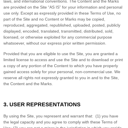
laws, and international conventions. The Content and the Marks
are provided on the Site “AS IS” for your information and personal
use only. Except as expressly provided in these Terms of Use, no
part of the Site and no Content or Marks may be copied,
reproduced, aggregated, republished, uploaded, posted, publicly
displayed, encoded, translated, transmitted, distributed, sold,
licensed, or otherwise exploited for any commercial purpose
whatsoever, without our express prior written permission.
Provided that you are eligible to use the Site, you are granted a
limited license to access and use the Site and to download or print
a copy of any portion of the Content to which you have properly
gained access solely for your personal, non-commercial use. We
reserve all rights not expressly granted to you in and to the Site,
the Content and the Marks.
3.
USER REPRESENTATIONS
By using the Site, you represent and warrant that:
(
1
) you have
the legal capacity and you agree to comply with these Terms of