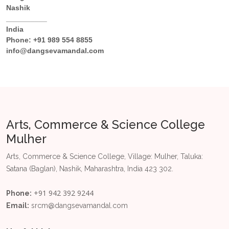
Nashik
__________
India
Phone:
+91 989 554 8855
info@dangsevamandal.com
Arts, Commerce & Science College
Mulher
Arts, Commerce & Science College, Village: Mulher, Taluka:
Satana (Baglan), Nashik, Maharashtra, India 423 302.
+91 942 392 9244
Phone:
Email:
srcm@dangsevamandal.com