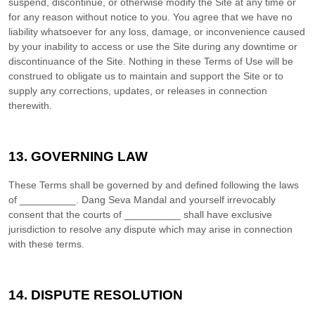
suspend, discontinue, or otherwise modify the Site at any time or
for any reason without notice to you. You agree that we have no
liability whatsoever for any loss, damage, or inconvenience caused
by your inability to access or use the Site during any downtime or
discontinuance of the Site. Nothing in these Terms of Use will be
construed to obligate us to maintain and support the Site or to
supply any corrections, updates, or releases in connection
therewith.
13.
GOVERNING LAW
These Terms shall be governed by and defined following the laws
of
__________
.
Dang Seva Mandal
and yourself irrevocably
consent that the courts of
__________
shall have exclusive
jurisdiction to resolve any dispute which may arise in connection
with these terms.
14.
DISPUTE RESOLUTION