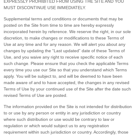
EXPRESSLY PROHIBITED FROM USING THE SITE AND YOU
MUST DISCONTINUE USE IMMEDIATELY.
Supplemental terms and conditions or documents that may be
posted on the Site from time to time are hereby expressly
incorporated herein by reference. We reserve the right, in our sole
discretion, to make changes or modifications to these Terms of
Use
at any time and for any reason
. We will alert you about any
changes by updating the “Last updated” date of these Terms of
Use, and you waive any right to receive specific notice of each
such change. Please ensure that you check the applicable Terms
every time you use our Site so that you understand which Terms
apply. You will be subject to, and will be deemed to have been
made aware of and to have accepted, the changes in any revised
Terms of Use by your continued use of the Site after the date such
revised Terms of Use are posted.
The information provided on the Site is not intended for distribution
to or use by any person or entity in any jurisdiction or country
where such distribution or use would be contrary to law or
regulation or which would subject us to any registration
requirement within such jurisdiction or country. Accordingly, those