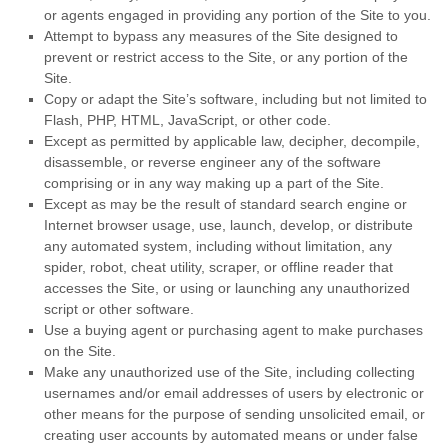
or agents engaged in providing any portion of the Site to you.
Attempt to bypass any measures of the Site designed to
prevent or restrict access to the Site, or any portion of the
Site.
Copy or adapt the Site’s software, including but not limited to
Flash, PHP, HTML, JavaScript, or other code.
Except as permitted by applicable law, decipher, decompile,
disassemble, or reverse engineer any of the software
comprising or in any way making up a part of the Site.
Except as may be the result of standard search engine or
Internet browser usage, use, launch, develop, or distribute
any automated system, including without limitation, any
spider, robot, cheat utility, scraper, or offline reader that
accesses the Site, or using or launching any unauthorized
script or other software.
Use a buying agent or purchasing agent to make purchases
on the Site.
Make any unauthorized use of the Site, including collecting
usernames and/or email addresses of users by electronic or
other means for the purpose of sending unsolicited email, or
creating user accounts by automated means or under false