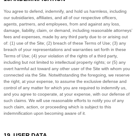
You agree to defend, indemnify, and hold us harmless, including
our subsidiaries, affiliates, and all of our respective officers,
agents, partners, and employees, from and against any loss,
damage, liability, claim, or demand, including reasonable attorneys’
fees and expenses, made by any third party due to or arising out
of:
(
1
) use of the Site; (
2
) breach of these Terms of Use; (
3
) any
breach of your representations and warranties set forth in these
Terms of Use; (
4
) your violation of the rights of a third party,
including but not limited to intellectual property rights; or (
5
) any
overt harmful act toward any other user of the Site with whom you
connected via the Site. Notwithstanding the foregoing, we reserve
the right, at your expense, to assume the exclusive defense and
control of any matter for which you are required to indemnify us,
and you agree to cooperate, at your expense, with our defense of
such claims. We will use reasonable efforts to notify you of any
such claim, action, or proceeding which is subject to this
indemnification upon becoming aware of it.
19.
USER DATA