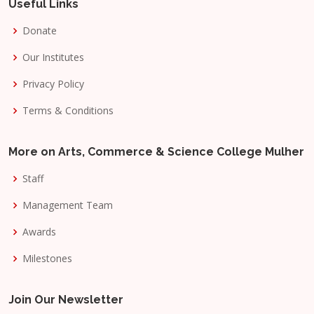
Useful Links
Donate
Our Institutes
Privacy Policy
Terms & Conditions
More on Arts, Commerce & Science College Mulher
Staff
Management Team
Awards
Milestones
Join Our Newsletter