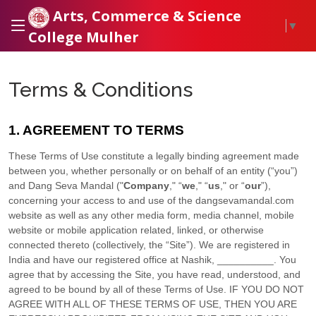
Arts, Commerce & Science
▼
College Mulher
Terms & Conditions
1. AGREEMENT TO TERMS
These Terms of Use constitute a legally binding agreement made
between you, whether personally or on behalf of an entity (“you”)
and
Dang Seva Mandal
("
Company
," “
we
," “
us
," or “
our
”),
concerning your access to and use of the
dangsevamandal.com
website as well as any other media form, media channel, mobile
website or mobile application related, linked, or otherwise
connected thereto (collectively, the “Site”).
We are registered in
India
and have our registered office at
Nashik
,
__________
.
You
agree that by accessing the Site, you have read, understood, and
agreed to be bound by all of these Terms of Use. IF YOU DO NOT
AGREE WITH ALL OF THESE TERMS OF USE, THEN YOU ARE