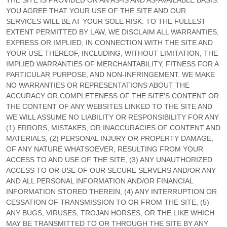
THE SITE IS PROVIDED ON AN AS-IS AND AS-AVAILABLE BASIS.
YOU AGREE THAT YOUR USE OF THE SITE AND OUR
SERVICES WILL BE AT YOUR SOLE RISK. TO THE FULLEST
EXTENT PERMITTED BY LAW, WE DISCLAIM ALL WARRANTIES,
EXPRESS OR IMPLIED, IN CONNECTION WITH THE SITE AND
YOUR USE THEREOF, INCLUDING, WITHOUT LIMITATION, THE
IMPLIED WARRANTIES OF MERCHANTABILITY, FITNESS FOR A
PARTICULAR PURPOSE, AND NON-INFRINGEMENT. WE MAKE
NO WARRANTIES OR REPRESENTATIONS ABOUT THE
ACCURACY OR COMPLETENESS OF THE SITE’S CONTENT OR
THE CONTENT OF ANY WEBSITES LINKED TO THE SITE AND
WE WILL ASSUME NO LIABILITY OR RESPONSIBILITY FOR ANY
(1) ERRORS, MISTAKES, OR INACCURACIES OF CONTENT AND
MATERIALS, (2) PERSONAL INJURY OR PROPERTY DAMAGE,
OF ANY NATURE WHATSOEVER, RESULTING FROM YOUR
ACCESS TO AND USE OF THE SITE, (3) ANY UNAUTHORIZED
ACCESS TO OR USE OF OUR SECURE SERVERS AND/OR ANY
AND ALL PERSONAL INFORMATION AND/OR FINANCIAL
INFORMATION STORED THEREIN, (4) ANY INTERRUPTION OR
CESSATION OF TRANSMISSION TO OR FROM THE SITE, (5)
ANY BUGS, VIRUSES, TROJAN HORSES, OR THE LIKE WHICH
MAY BE TRANSMITTED TO OR THROUGH THE SITE BY ANY