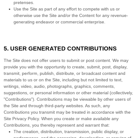
pretenses.
Use the Site as part of any effort to compete with us or
otherwise use the Site and/or the Content for any revenue-
generating endeavor or commercial enterprise.
5.
USER GENERATED CONTRIBUTIONS
The Site does not offer users to submit or post content. We may
provide you with the opportunity to create, submit, post, display,
transmit, perform, publish, distribute, or broadcast content and
materials to us or on the Site, including but not limited to text,
writings, video, audio, photographs, graphics, comments,
suggestions, or personal information or other material (collectively,
"Contributions"). Contributions may be viewable by other users of
the Site and through third-party websites. As such, any
Contributions you transmit may be treated in accordance with the
Site Privacy Policy. When you create or make available any
Contributions, you thereby represent and warrant that:
The creation,
distribution, transmission, public display, or