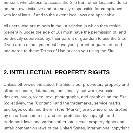
persons who choose to access the Site from other locations do so
on their own initiative and are solely responsible for compliance
with local laws, if and to the extent local laws are applicable.
All users who are minors in the jurisdiction in which they reside
(generally under the age of 18) must have the permission of, and
be directly supervised by, their parent or guardian to use the Site.
If you are a minor, you must have your parent or guardian read
and agree to these Terms of Use prior to you using the Site.
2.
INTELLECTUAL PROPERTY RIGHTS
Unless otherwise indicated, the Site is our proprietary property and
all source code, databases, functionality, software, website
designs, audio, video, text, photographs, and graphics on the Site
(collectively, the “Content”) and the trademarks, service marks,
and logos contained therein (the “Marks”) are owned or controlled
by us or licensed to us, and are protected by copyright and
trademark laws and various other intellectual property rights and
unfair competition laws of the United States, international copyright