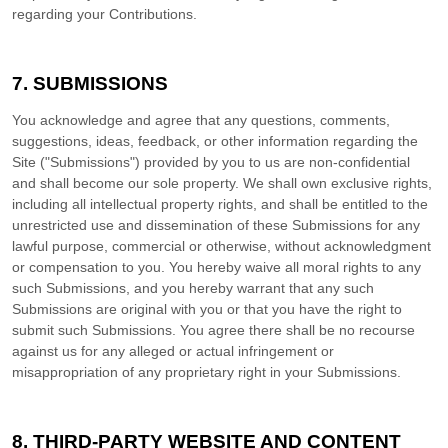
regarding your Contributions.
7.
SUBMISSIONS
You acknowledge and agree that any questions, comments,
suggestions, ideas, feedback, or other information regarding the
Site ("Submissions") provided by you to us are non-confidential
and shall become our sole property. We shall own exclusive rights,
including all intellectual property rights, and shall be entitled to the
unrestricted use and dissemination of these Submissions for any
lawful purpose, commercial or otherwise, without acknowledgment
or compensation to you. You hereby waive all moral rights to any
such Submissions, and you hereby warrant that any such
Submissions are original with you or that you have the right to
submit such Submissions. You agree there shall be no recourse
against us for any alleged or actual infringement or
misappropriation of any proprietary right in your Submissions.
8.
THIRD-PARTY WEBSITE AND CONTENT