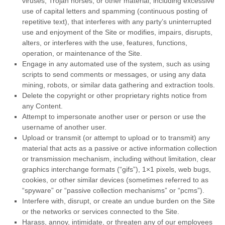
viruses, Trojan horses, or other material, including excessive
use of capital letters and spamming (continuous posting of
repetitive text), that interferes with any party’s uninterrupted
use and enjoyment of the Site or modifies, impairs, disrupts,
alters, or interferes with the use, features, functions,
operation, or maintenance of the Site.
Engage in any automated use of the system, such as using
scripts to send comments or messages, or using any data
mining, robots, or similar data gathering and extraction tools.
Delete the copyright or other proprietary rights notice from
any Content.
Attempt to impersonate another user or person or use the
username of another user.
Upload or transmit (or attempt to upload or to transmit) any
material that acts as a passive or active information collection
or transmission mechanism, including without limitation, clear
graphics interchange formats (“gifs”), 1×1 pixels, web bugs,
cookies, or other similar devices (sometimes referred to as
“spyware” or “passive collection mechanisms” or “pcms”).
Interfere with, disrupt, or create an undue burden on the Site
or the networks or services connected to the Site.
Harass, annoy, intimidate, or threaten any of our employees