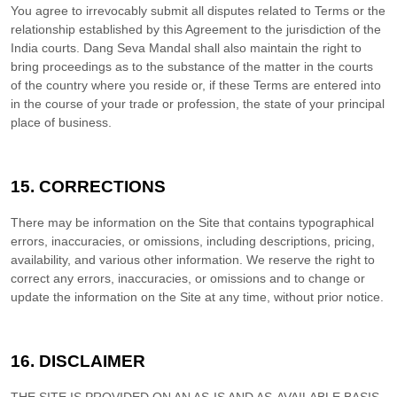
You agree to irrevocably submit all disputes related to Terms or the
relationship established by this Agreement to the jurisdiction of the
India
courts.
Dang Seva Mandal
shall also maintain the right to
bring proceedings as to the substance of the matter in the courts
of the country where you reside or, if these Terms are entered into
in the course of your trade or profession, the state of your principal
place of business.
15.
CORRECTIONS
There may be information on the Site that contains typographical
errors, inaccuracies, or omissions, including descriptions, pricing,
availability, and various other information. We reserve the right to
correct any errors, inaccuracies, or omissions and to change or
update the information on the Site at any time, without prior notice.
16.
DISCLAIMER