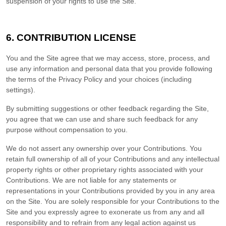
suspension of your rights to use the Site.
6.
CONTRIBUTION LICENSE
You and the Site agree that we may access, store, process, and
use any information and personal data that you provide following
the terms of the Privacy Policy and your choices (including
settings).
By submitting suggestions or other feedback regarding the Site,
you agree that we can use and share such feedback for any
purpose without compensation to you.
We do not assert any ownership over your Contributions. You
retain full ownership of all of your Contributions and any intellectual
property rights or other proprietary rights associated with your
Contributions. We are not liable for any statements or
representations in your Contributions provided by you in any area
on the Site. You are solely responsible for your Contributions to the
Site and you expressly agree to exonerate us from any and all
responsibility and to refrain from any legal action against us