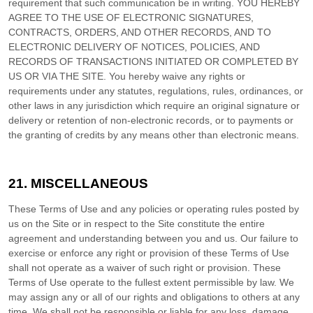
requirement that such communication be in writing. YOU HEREBY
AGREE TO THE USE OF ELECTRONIC SIGNATURES,
CONTRACTS, ORDERS, AND OTHER RECORDS, AND TO
ELECTRONIC DELIVERY OF NOTICES, POLICIES, AND
RECORDS OF TRANSACTIONS INITIATED OR COMPLETED BY
US OR VIA THE SITE. You hereby waive any rights or
requirements under any statutes, regulations, rules, ordinances, or
other laws in any jurisdiction which require an original signature or
delivery or retention of non-electronic records, or to payments or
the granting of credits by any means other than electronic means.
21.
MISCELLANEOUS
These Terms of Use and any policies or operating rules posted by
us on the Site or in respect to the Site constitute the entire
agreement and understanding between you and us. Our failure to
exercise or enforce any right or provision of these Terms of Use
shall not operate as a waiver of such right or provision. These
Terms of Use operate to the fullest extent permissible by law. We
may assign any or all of our rights and obligations to others at any
time. We shall not be responsible or liable for any loss, damage,