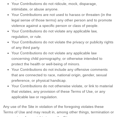
Your Contributions do not ridicule, mock, disparage,
intimidate, or abuse anyone.
Your Contributions are not used to harass or threaten (in the
legal sense of those terms) any other person and to promote
violence against a specific person or class of people.
Your Contributions do not violate any applicable law,
regulation, or rule.
Your Contributions do not violate the privacy or publicity rights
of any third party.
Your Contributions do not violate any applicable law
concerning child pornography, or otherwise intended to
protect the health or well-being of minors.
Your Contributions do not include any offensive comments
that are connected to race, national origin, gender, sexual
preference, or physical handicap.
Your Contributions do not otherwise violate, or link to material
that violates, any provision of these Terms of Use, or any
applicable law or regulation.
Any use of the Site in violation of the foregoing violates these
Terms of Use and may result in, among other things, termination or