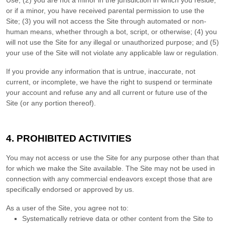
Use;
(
2
) you are not a minor in the jurisdiction in which you reside
,
or if a minor, you have received parental permission to use the
Site
; (
3
) you will not access the Site through automated or non-
human means, whether through a bot, script, or otherwise; (
4
) you
will not use the Site for any illegal or unauthorized purpose; and (
5
)
your use of the Site will not violate any applicable law or regulation.
If you provide any information that is untrue, inaccurate, not
current, or incomplete, we have the right to suspend or terminate
your account and refuse any and all current or future use of the
Site (or any portion thereof).
4.
PROHIBITED ACTIVITIES
You may not access or use the Site for any purpose other than that
for which we make the Site available. The Site may not be used in
connection with any commercial endeavors except those that are
specifically endorsed or approved by us.
As a user of the Site, you agree not to:
Systematically retrieve data or other content from the Site to