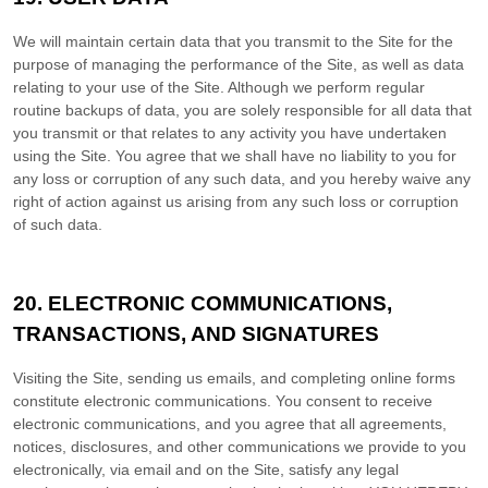
We will maintain certain data that you transmit to the Site for the
purpose of managing the performance of the Site, as well as data
relating to your use of the Site. Although we perform regular
routine backups of data, you are solely responsible for all data that
you transmit or that relates to any activity you have undertaken
using the Site. You agree that we shall have no liability to you for
any loss or corruption of any such data, and you hereby waive any
right of action against us arising from any such loss or corruption
of such data.
20.
ELECTRONIC COMMUNICATIONS,
TRANSACTIONS, AND SIGNATURES
Visiting the Site, sending us emails, and completing online forms
constitute electronic communications. You consent to receive
electronic communications, and you agree that all agreements,
notices, disclosures, and other communications we provide to you
electronically, via email and on the Site, satisfy any legal