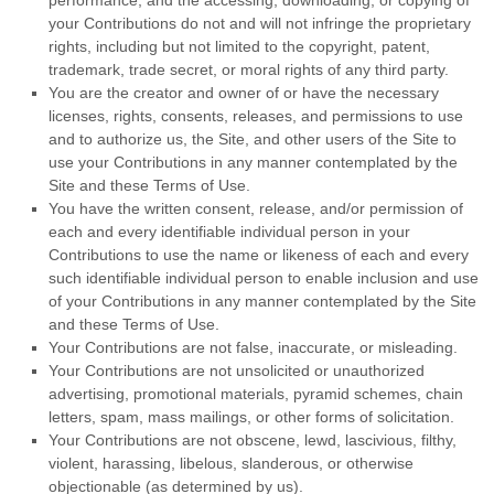
performance, and the accessing, downloading, or copying of
your Contributions do not and will not infringe the proprietary
rights, including but not limited to the copyright, patent,
trademark, trade secret, or moral rights of any third party.
You are the creator and owner of or have the necessary
licenses, rights, consents, releases, and permissions to use
and to authorize us, the Site, and other users of the Site to
use your Contributions in any manner contemplated by the
Site and these Terms of Use.
You have the written consent, release, and/or permission of
each and every identifiable individual person in your
Contributions to use the name or likeness of each and every
such identifiable individual person to enable inclusion and use
of your Contributions in any manner contemplated by the Site
and these Terms of Use.
Your Contributions are not false, inaccurate, or misleading.
Your Contributions are not unsolicited or unauthorized
advertising, promotional materials, pyramid schemes, chain
letters, spam, mass mailings, or other forms of solicitation.
Your Contributions are not obscene, lewd, lascivious, filthy,
violent, harassing, libelous, slanderous, or otherwise
objectionable (as determined by us).