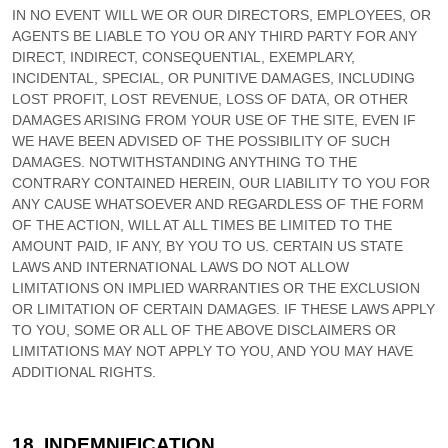
IN NO EVENT WILL WE OR OUR DIRECTORS, EMPLOYEES, OR
AGENTS BE LIABLE TO YOU OR ANY THIRD PARTY FOR ANY
DIRECT, INDIRECT, CONSEQUENTIAL, EXEMPLARY,
INCIDENTAL, SPECIAL, OR PUNITIVE DAMAGES, INCLUDING
LOST PROFIT, LOST REVENUE, LOSS OF DATA, OR OTHER
DAMAGES ARISING FROM YOUR USE OF THE SITE, EVEN IF
WE HAVE BEEN ADVISED OF THE POSSIBILITY OF SUCH
DAMAGES.
NOTWITHSTANDING ANYTHING TO THE
CONTRARY CONTAINED HEREIN, OUR LIABILITY TO YOU FOR
ANY CAUSE WHATSOEVER AND REGARDLESS OF THE FORM
OF THE ACTION, WILL AT ALL TIMES BE LIMITED TO
THE
AMOUNT PAID, IF ANY, BY YOU TO US
. CERTAIN US STATE
LAWS AND INTERNATIONAL LAWS DO NOT ALLOW
LIMITATIONS ON IMPLIED WARRANTIES OR THE EXCLUSION
OR LIMITATION OF CERTAIN DAMAGES. IF THESE LAWS APPLY
TO YOU, SOME OR ALL OF THE ABOVE DISCLAIMERS OR
LIMITATIONS MAY NOT APPLY TO YOU, AND YOU MAY HAVE
ADDITIONAL RIGHTS.
18.
INDEMNIFICATION